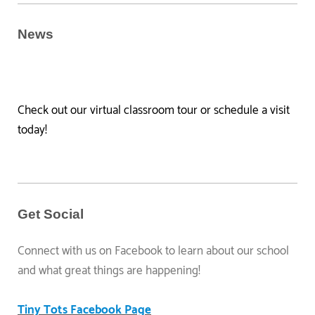
News
Check out our virtual classroom tour or schedule a visit
today!
Get Social
Connect with us on Facebook to learn about our school
and what great things are happening!
Tiny Tots Facebook Page