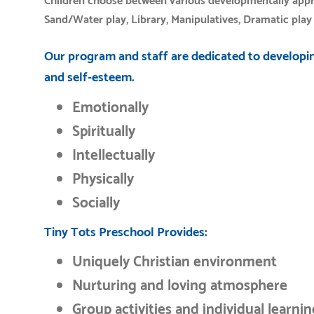
Children choose between various developmentally approp
Sand/Water play, Library, Manipulatives, Dramatic play 
Our program and staff are dedicated to developin
and self-esteem.
Emotionally
Spiritually
Intellectually
Physically
Socially
Tiny Tots Preschool Provides:
Uniquely Christian environment
Nurturing and loving atmosphere
Group activities and individual learni