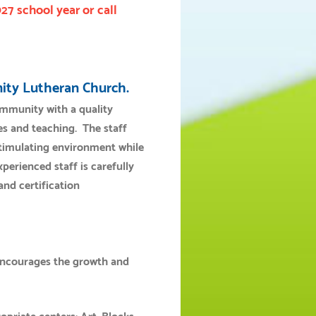
027 school year
or call
inity Lutheran Church.
community with a quality
s and teaching. The staff
 stimulating environment while
erienced staff is carefully
and certification
encourages the growth and