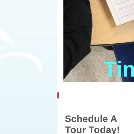
Ti
Schedule A
Tour Today!