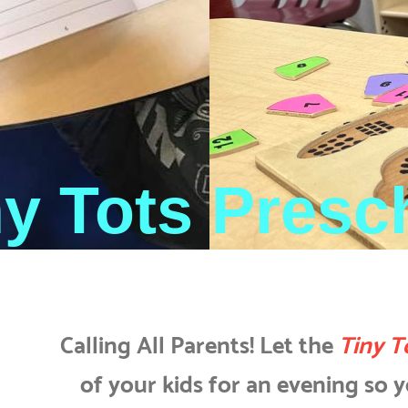
ny Tots Presc
Calling All Parents! Let the
Tiny T
of your kids for an evening so yo