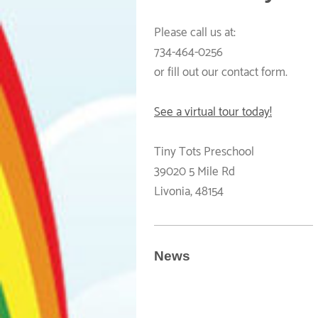
Please call us at:
734-464-0256
or fill out our contact form.
See a virtual tour today!
Tiny Tots Preschool
39020 5 Mile Rd
Livonia
,
48154
News