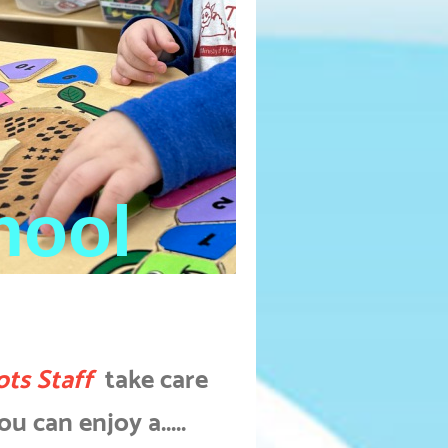
hool
ots Staff
take care
u can enjoy a.....