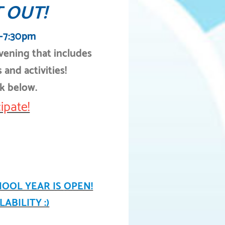
 OUT!
m-7:30pm
evening that includes
 and activities!
nk below.
ipate!
HOOL YEAR IS
OPEN!
ABILITY :)