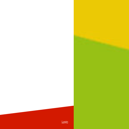
Login