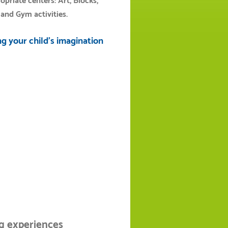
riate centers: Art, Blocks,
and Gym activities.
g your child's imagination
ng experiences