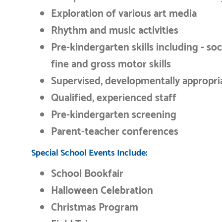
Exploration of various art media
Rhythm and music activities
Pre-kindergarten skills including - social
fine and gross motor skills
Supervised, developmentally appropri
Qualified, experienced staff
Pre-kindergarten screening
Parent-teacher conferences
Special School Events Include:
School Bookfair
Halloween Celebration
Christmas Program