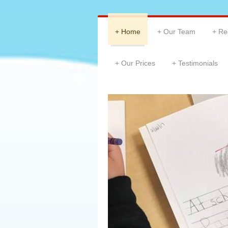
Home
Our Team
Re
Our Prices
Testimonials