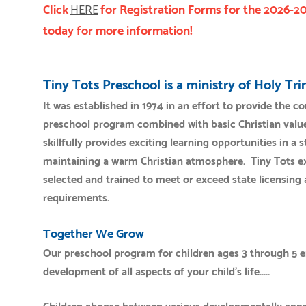
Click
HERE
for Registration Forms for the 2026-2
today for more information!
Tiny Tots Preschool is a ministry of Holy Tr
It was established in 1974 in an effort to provide the 
preschool program combined with basic Christian value
skillfully provides exciting learning opportunities in a
maintaining a warm Christian atmosphere. Tiny Tots exp
selected and trained to meet or exceed state licensing 
requirements.
Together We Grow
Our preschool program for children ages 3 through 5 
development of all aspects of your child's life.....