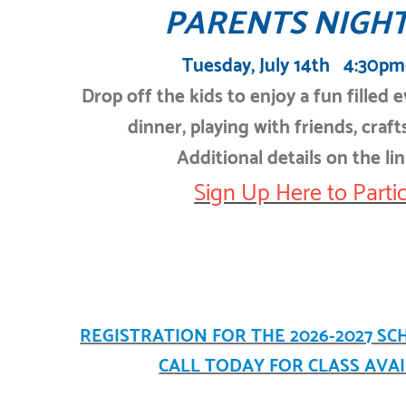
PARENTS NIGHT
Tuesday, July 14th 4:30p
Drop off the kids to enjoy a fun filled 
dinner, playing with friends, crafts
Additional details on the li
Sign Up Here to Partic
REGISTRATION FOR THE 2026-2027 SC
CALL TODAY FOR CLASS AVAIL