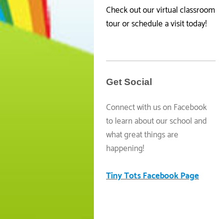
Check out our virtual classroom
tour or schedule a visit today!
Get Social
Connect with us on Facebook
to learn about our school and
what great things are
happening!
Tiny Tots Facebook Page