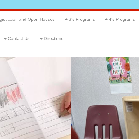
gistration and Open Houses
3's Programs
4's Programs
Contact Us
Directions