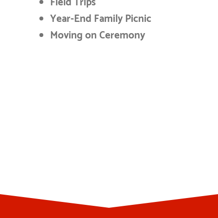
Field Trips
Year-End Family Picnic
Moving on Ceremony