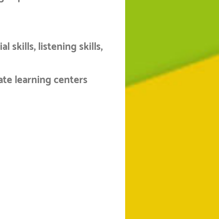
 skills, listening skills,
ate learning centers