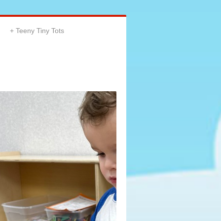
Teeny Tiny Tots